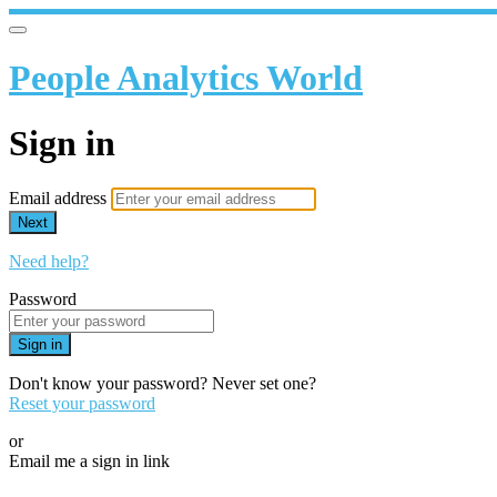
People Analytics World
Sign in
Email address
Next
Need help?
Password
Sign in
Don't know your password? Never set one?
Reset your password
or
Email me a sign in link