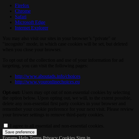
Firefox
Chrome
Safari
Microsoft Edge
Internet Explorer
You may also visit our sites in your browser’s "private" or
"incognito" mode, in which case cookies will be set, but deleted
when you close your browser.
To opt out of the collection and use of your information for ad
targeting, you can visit the following pages:
http://www.aboutads.info/choices
http://www.youronlinechoices.eu
Opt-out:
Users may opt out of non-essential cookies by selecting
the option below. Upon opting out, we will, to the extent possible,
delete any non-essential first party cookies in your browser and
remember your cookie preference for your next visit. Please review
your browser settings to remove third-party cookies.
I agree to all essential and non-essential cookies.
Forums
Help
Terms
Privacy
Cookies
Sign in