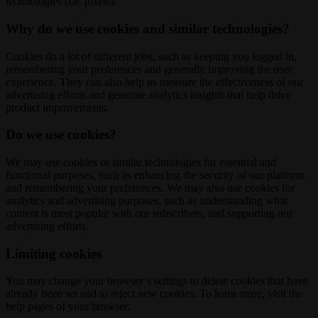
technologies (i.e. pixels).
Why do we use cookies and similar technologies?
Cookies do a lot of different jobs, such as keeping you logged in,
remembering your preferences and generally improving the user
experience. They can also help us measure the effectiveness of our
advertising efforts and generate analytics insights that help drive
product improvements.
Do we use cookies?
We may use cookies or similar technologies for essential and
functional purposes, such as enhancing the security of our platform
and remembering your preferences. We may also use cookies for
analytics and advertising purposes, such as understanding what
content is most popular with our subscribers, and supporting our
advertising efforts.
Limiting cookies
You may change your browser’s settings to delete cookies that have
already been set and to reject new cookies. To learn more, visit the
help pages of your browser: