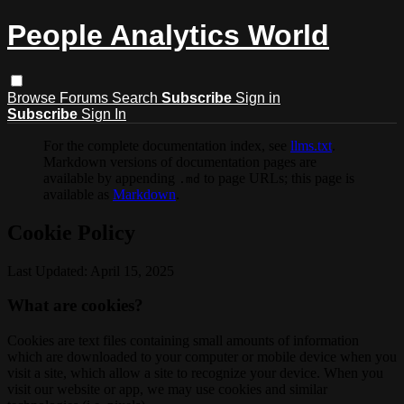
People Analytics World
Browse
Forums
Search
Subscribe
Sign in
Subscribe
Sign In
For the complete documentation index, see
llms.txt
.
Markdown versions of documentation pages are
available by appending
to page URLs; this page is
.md
available as
Markdown
.
Cookie Policy
Last Updated: April 15, 2025
What are cookies?
Cookies are text files containing small amounts of information
which are downloaded to your computer or mobile device when you
visit a site, which allow a site to recognize your device. When you
visit our website or app, we may use cookies and similar