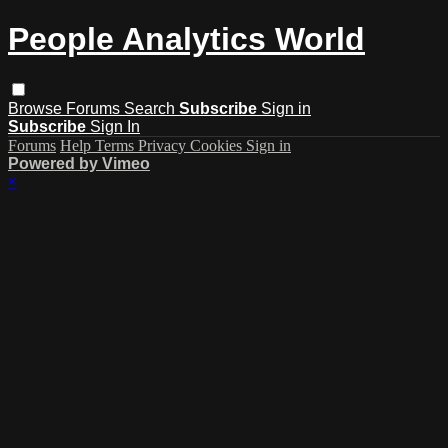
People Analytics World
Browse
Forums
Search
Subscribe
Sign in
Subscribe
Sign In
Forums
Help
Terms
Privacy
Cookies
Sign in
Powered by Vimeo
×