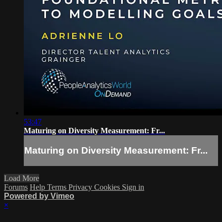
53:47
Maturing on Diversity Measurement: Fr...
Maturing on Diversity Measurement: Fr...
Load More
Forums
Help
Terms
Privacy
Cookies
Sign in
Powered by Vimeo
×