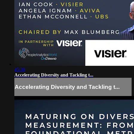
45:38
Accelerating Diversity and Tackling t...
Accelerating Diversity and Tackling t...