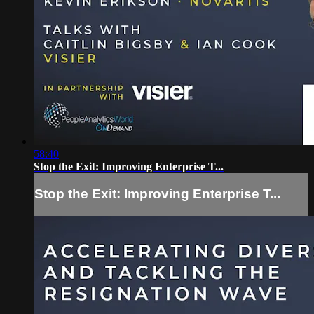
58:40
Stop the Exit: Improving Enterprise T...
Stop the Exit: Improving Enterprise T...