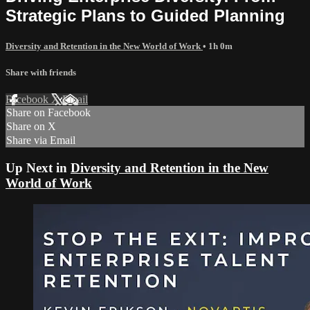
Strategic Plans to Guided Planning
Diversity and Retention in the New World of Work
• 1h 0m
Share with friends
Facebook
X
Email
Share on Facebook
Share on X
Share via Email
Up Next in
Diversity and Retention in the New
World of Work