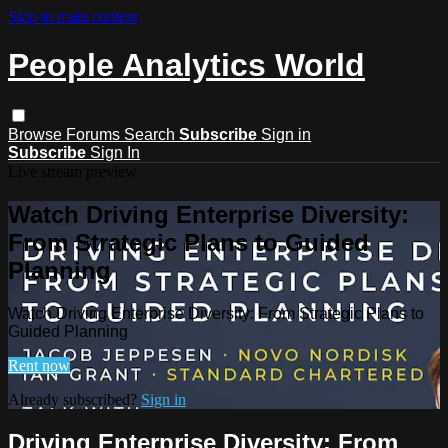
Skip to main content
People Analytics World
Browse
Forums
Search
Subscribe
Sign in
Subscribe
Sign In
Live stream preview
Watch Driving Enterprise Diversity:
From Strategic Plans to Guided
Planning
Watch Driving Enterprise Diversity: From Strategic Plans to
Guided Planning
Rent now
Already subscribed?
Sign in
Driving Enterprise Diversity: From