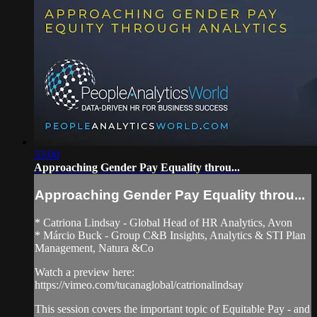
33:00
Approaching Gender Pay Equality throu...
Approaching Gender Pay Equality throu...
* Catriona Lindsay - Global Head of HR Analytics, Avon
* Márcio Buck - Group C&B Insights, Analytics & STI Plan
Management, Natura &Co
Watch a preview here:
https://vimeo.com/tucanaglobal/catrionalindsay
This session covers the important topic of Equitable Pay - and