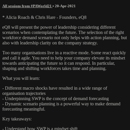
All sessions from #PAWorld21
•
20-Apr-2021
* Alicia Roach & Chris Hare - Founders, eQ8
eQ8 will present the power of leadership considering different
scenarios when contemplating the future. The selection of the right
workforce demand scenario not only helps with action planning, but
also with leadership clarity on the company strategy.
Too many organisations live in a reactive mode. Some react quickly
and call it agile. You need to help your company elevate its mindset
towards anticipating the future so it can respond. In particular,
shaping and shifting workforces takes time and planning.
What you will learn:
- Different macro shocks have resulted in a wide range of
organisation trajectories
- Underpinning SWP is the concept of demand forecasting
- Dynamic scenario planning is a powerful way to make demand
forecasting meaningful.
Key takeaways:
- Understand how SWP is a mindset shift