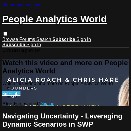
Skip to main content
People Analytics World
Browse
Forums
Search
Subscribe
Sign in
Subscribe
Sign In
Live stream preview
Watch this video and more on People
Analytics World
Watch this video and more on People Analytics World
Subscribe
Already subscribed?
Sign in
Navigating Uncertainty - Leveraging
Dynamic Scenarios in SWP