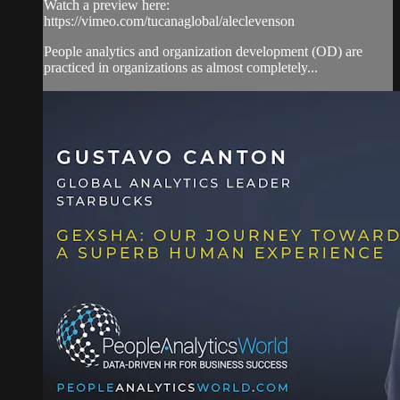
Watch a preview here:
https://vimeo.com/tucanaglobal/aleclevenson
People analytics and organization development (OD) are
practiced in organizations as almost completely...