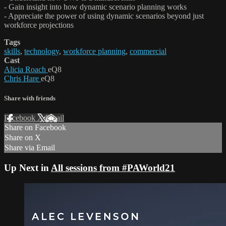
- Gain insight into how dynamic scenario planning works
- Appreciate the power of using dynamic scenarios beyond just
workforce projections
Tags
skills
,
technology
,
workforce planning
,
commercial
Cast
Alicia Roach
eQ8
Chris Hare
eQ8
Share with friends
Facebook
X
Email
Share on Facebook
Share on X
Share via Email
Up Next in
All sessions from #PAWorld21