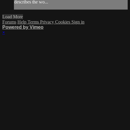
describes the wo...
Load More
Forums
Help
Terms
Privacy
Cookies
Sign in
Powered by Vimeo
×