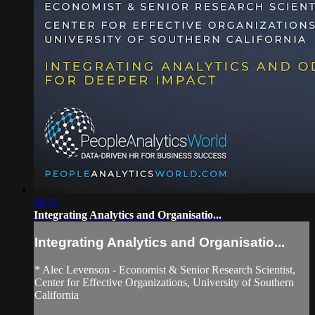
28:11
Integrating Analytics and Organisatio...
Integrating Analytics and Organisatio...
* Alec Levenson - Economist & Senior Research Scientist,
Center for Effective Organizations, University of Southern
California