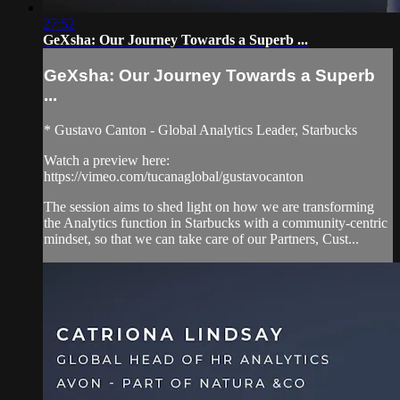
27:52
GeXsha: Our Journey Towards a Superb ...
GeXsha: Our Journey Towards a Superb
...
* Gustavo Canton - Global Analytics Leader, Starbucks
Watch a preview here:
https://vimeo.com/tucanaglobal/gustavocanton
The session aims to shed light on how we are transforming
the Analytics function in Starbucks with a community-centric
mindset, so that we can take care of our Partners, Cust...