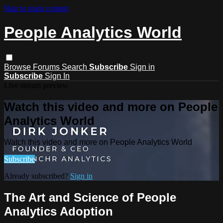
Skip to main content
People Analytics World
Browse
Forums
Search
Subscribe
Sign in
Subscribe
Sign In
Live stream preview
Watch this video and more on People
Analytics World
Watch this video and more on People Analytics World
Subscribe
Already subscribed?
Sign in
The Art and Science of People
Analytics Adoption