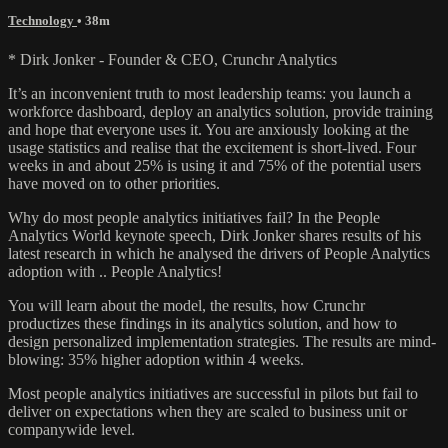
Technology
• 38m
* Dirk Jonker - Founder & CEO, Crunchr Analytics
It’s an inconvenient truth to most leadership teams: you launch a
workforce dashboard, deploy an analytics solution, provide training
and hope that everyone uses it. You are anxiously looking at the
usage statistics and realise that the excitement is short-lived. Four
weeks in and about 25% is using it and 75% of the potential users
have moved on to other priorities.
Why do most people analytics initiatives fail? In the People
Analytics World keynote speech, Dirk Jonker shares results of his
latest research in which he analysed the drivers of People Analytics
adoption with .. People Analytics!
You will learn about the model, the results, how Crunchr
productizes these findings in its analytics solution, and how to
design personalized implementation strategies. The results are mind-
blowing: 35% higher adoption within 4 weeks.
Most people analytics initiatives are successful in pilots but fail to
deliver on expectations when they are scaled to business unit or
companywide level.