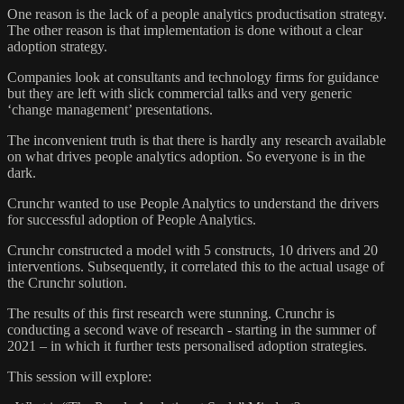
One reason is the lack of a people analytics productisation strategy.
The other reason is that implementation is done without a clear
adoption strategy.
Companies look at consultants and technology firms for guidance
but they are left with slick commercial talks and very generic
‘change management’ presentations.
The inconvenient truth is that there is hardly any research available
on what drives people analytics adoption. So everyone is in the
dark.
Crunchr wanted to use People Analytics to understand the drivers
for successful adoption of People Analytics.
Crunchr constructed a model with 5 constructs, 10 drivers and 20
interventions. Subsequently, it correlated this to the actual usage of
the Crunchr solution.
The results of this first research were stunning. Crunchr is
conducting a second wave of research - starting in the summer of
2021 – in which it further tests personalised adoption strategies.
This session will explore: