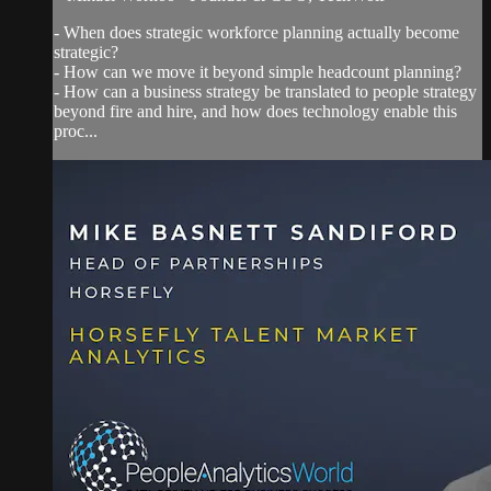
- When does strategic workforce planning actually become
strategic?
- How can we move it beyond simple headcount planning?
- How can a business strategy be translated to people strategy
beyond fire and hire, and how does technology enable this
proc...