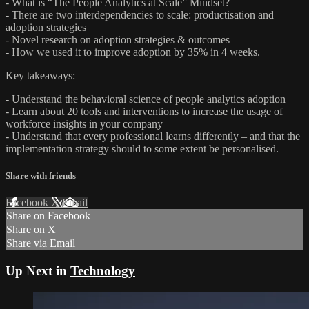
- What is “The People Analytics at Scale” Mindset?
- There are two interdependencies to scale: productisation and
adoption strategies
- Novel research on adoption strategies & outcomes
- How we used it to improve adoption by 35% in 4 weeks.
Key takeaways:
- Understand the behavioral science of people analytics adoption
- Learn about 20 tools and interventions to increase the usage of
workforce insights in your company
- Understand that every professional learns differently – and that the
implementation strategy should to some extent be personalised.
Share with friends
Facebook
X
Email
Share on Facebook
Share on X
Share via Email
Up Next in
Technology