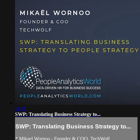
14:18
SWP: Translating Business Strategy to...
SWP: Translating Business Strategy to...
* Mikael Wornoo - Founder & COO, TechWolf