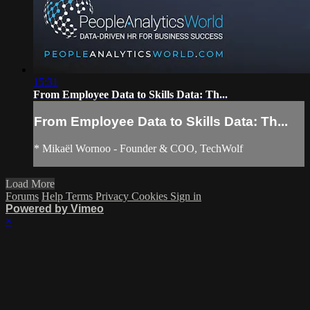
15:31
From Employee Data to Skills Data: Th...
From Employee Data to Skills Data: Th...
* Mikaël Wornoo - Founder & COO, TechWolf
Load More
Forums
Help
Terms
Privacy
Cookies
Sign in
Powered by Vimeo
×