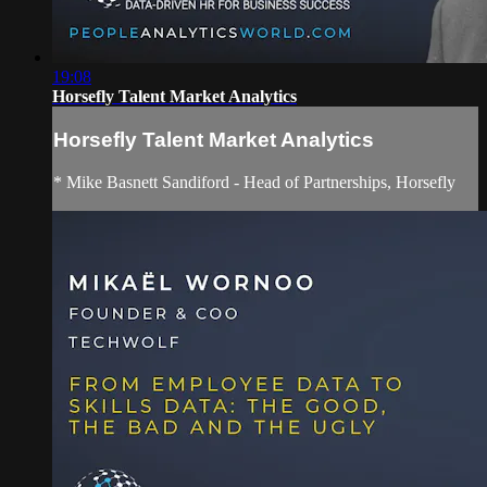
19:08
Horsefly Talent Market Analytics
Horsefly Talent Market Analytics
* Mike Basnett Sandiford - Head of Partnerships, Horsefly