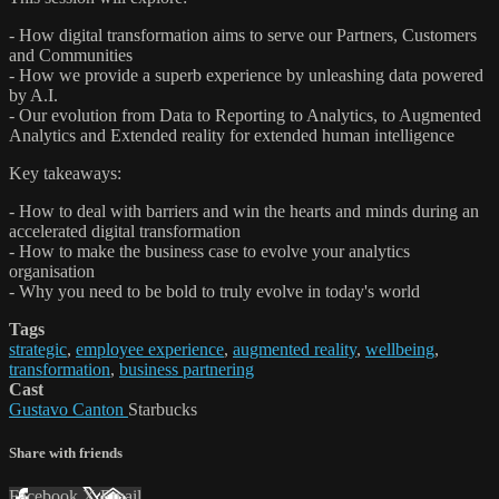
- How digital transformation aims to serve our Partners, Customers
and Communities
- How we provide a superb experience by unleashing data powered
by A.I.
- Our evolution from Data to Reporting to Analytics, to Augmented
Analytics and Extended reality for extended human intelligence
Key takeaways:
- How to deal with barriers and win the hearts and minds during an
accelerated digital transformation
- How to make the business case to evolve your analytics
organisation
- Why you need to be bold to truly evolve in today's world
Tags
strategic
,
employee experience
,
augmented reality
,
wellbeing
,
transformation
,
business partnering
Cast
Gustavo Canton
Starbucks
Share with friends
Facebook
X
Email