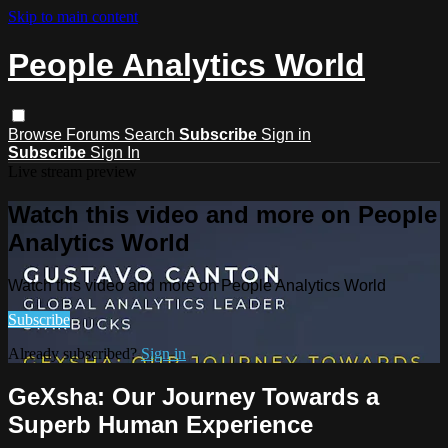
Skip to main content
People Analytics World
Browse
Forums
Search
Subscribe
Sign in
Subscribe
Sign In
Live stream preview
Watch this video and more on People
Analytics World
Watch this video and more on People Analytics World
Subscribe
Already subscribed?
Sign in
GeXsha: Our Journey Towards a
Superb Human Experience