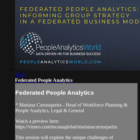
22:47
Federated People Analytics
Federated People Analytics
* Mariana Carrasqueira - Head of Workforce Planning &
People Analytics, Legal & General
Watch a preview here:
https://vimeo.com/tucanaglobal/marianacarrasqueira
This session will explore the unique challenges of