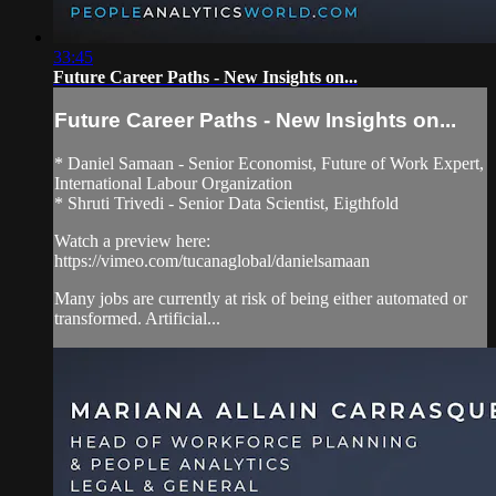
33:45
Future Career Paths - New Insights on...
Future Career Paths - New Insights on...
* Daniel Samaan - Senior Economist, Future of Work Expert,
International Labour Organization
* Shruti Trivedi - Senior Data Scientist, Eigthfold
Watch a preview here:
https://vimeo.com/tucanaglobal/danielsamaan
Many jobs are currently at risk of being either automated or
transformed. Artificial...