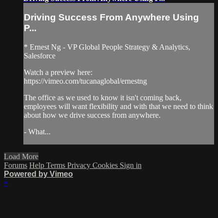
Driving Success From Anywhere Using
P...
* Ernest Ng - VP Global People Strategy & Analytics,
Salesforce
Watch a preview here:
https://vimeo.com/tucanaglobal/ernestng
The office as we used to know it isn't coming back,
employees will want flexibility and with that we need to think
about how we drive success from anywhere.
- What...
Load More
Forums
Help
Terms
Privacy
Cookies
Sign in
Powered by Vimeo
×