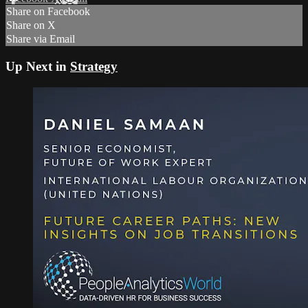
Share on Facebook
Share on X
Share via Email
Up Next in
Strategy