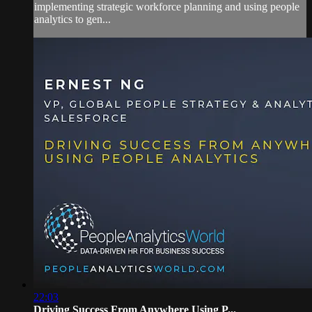
implementing strategic workforce planning and using people
analytics to gen...
22:03
Driving Success From Anywhere Using P...