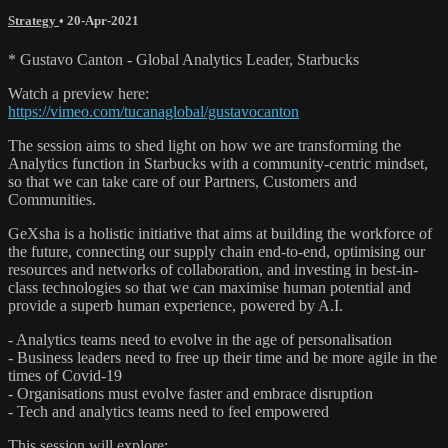
Strategy
•
20-Apr-2021
* Gustavo Canton - Global Analytics Leader, Starbucks
Watch a preview here:
https://vimeo.com/tucanaglobal/gustavocanton
The session aims to shed light on how we are transforming the
Analytics function in Starbucks with a community-centric mindset,
so that we can take care of our Partners, Customers and
Communities.
GeXsha is a holistic initiative that aims at building the workforce of
the future, connecting our supply chain end-to-end, optimising our
resources and networks of collaboration, and investing in best-in-
class technologies so that we can maximise human potential and
provide a superb human experience, powered by A.I.
- Analytics teams need to evolve in the age of personalisation
- Business leaders need to free up their time and be more agile in the
times of Covid-19
- Organisations must evolve faster and embrace disruption
- Tech and analytics teams need to feel empowered
This session will explore: