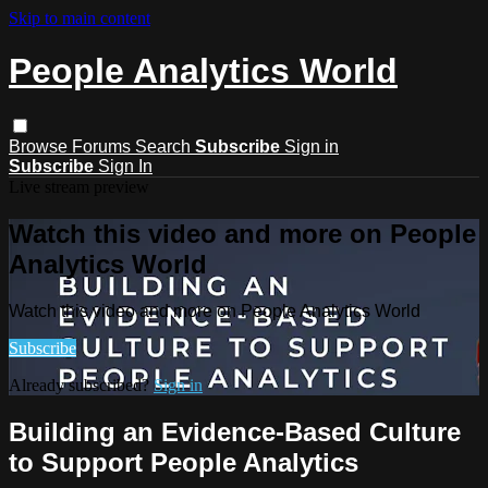
Skip to main content
People Analytics World
Browse
Forums
Search
Subscribe
Sign in
Subscribe
Sign In
Live stream preview
Watch this video and more on People
Analytics World
Watch this video and more on People Analytics World
Subscribe
Already subscribed?
Sign in
Building an Evidence-Based Culture
to Support People Analytics