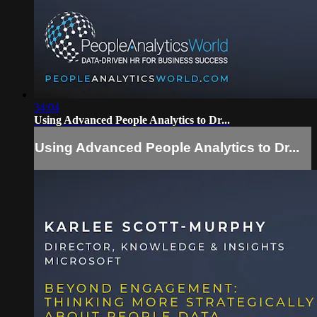
34:04
Using Advanced People Analytics to Dr...
Using Advanced People Analytics to Dr...