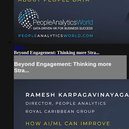
28:54
Beyond Engagement: Thinking more Stra...
Beyond Engagement: Thinking more
Stra...