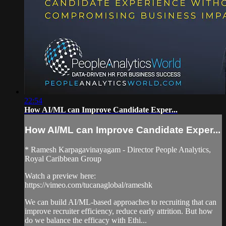
22:54
How AI/ML can Improve Candidate Exper...
How AI/ML can Improve Candidate Exper...
* Ramesh Karpagavinayagam - Director People Analytics,
Royal Caribbean Group
Watch a preview here:
https://vimeo.com/tucanaglobal/rameshk
We can build AI/ML-based approaches to recruiting that can
improve recruiter efficiency, reduce early attrition. But how
do we balance the efficacy with Ethi...