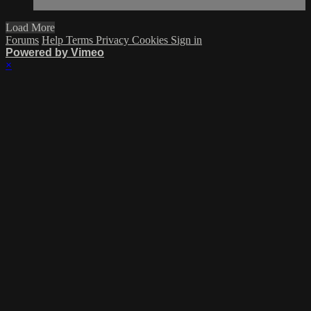
Load More
Forums
Help
Terms
Privacy
Cookies
Sign in
Powered by Vimeo
×