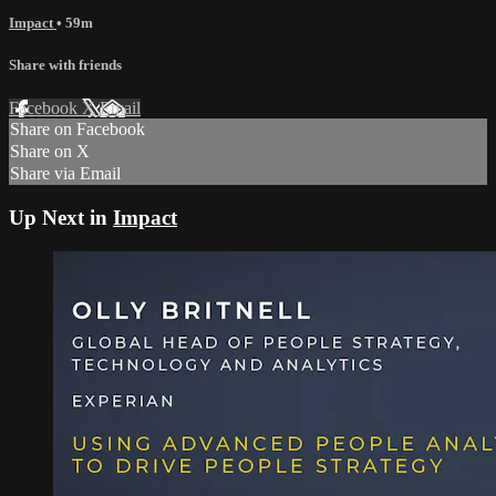
Impact
• 59m
Share with friends
Facebook
X
Email
Share on Facebook
Share on X
Share via Email
Up Next in
Impact