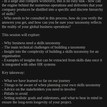
- In a large and complex workforce, this is no easy task - how can
the engine behind the numerous operations and deliveries that your
company produces be distilled into a specific and discrete hierarchy
of skills?
- Who needs to be consulted in this process, how do you verify the
answers you get, and how can you be sure your taxonomy reflects
the reality of your global business operations?
This session will explore:
- Why business need a skills taxonomy
- The main technical challenges of building a taxonomy
- Insight into the complexity of building a skills taxonomy for an
organisation
- Examples of insights that can be extracted from skills data once it
is integrated with other HR systems
Key takeaway:
- What we have learned so far on our journey
- Things to be aware of when planning your own skills taxonomy
- Advice on the stakeholders you need to involve
- Pitfalls to avoid
- Setting realistic goals and milestones, and what to bear in mind to
ensure the long-term longevity of your project.