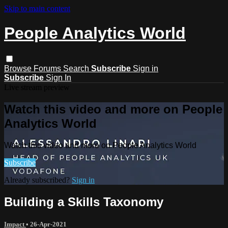
Skip to main content
People Analytics World
Browse
Forums
Search
Subscribe
Sign in
Subscribe
Sign In
Live stream preview
Watch this video and more on People
Analytics World
Watch this video and more on People Analytics World
Subscribe
Already subscribed?
Sign in
Building a Skills Taxonomy
Impact
•
26-Apr-2021