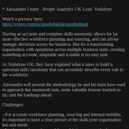
* Alessandro Linary - People Analytics UK Lead, Vodafone
Watch a preview here:
https://vimeo.com/tucanaglobal/alessandrolinari
Having an accurate and complete skills taxonomy allows for far
more effective workforce planning and sourcing, and can advise
strategic decisions across the business. But for a transforming
organisation with operations across multiple business units, creating
something accurate, adaptable and scalable is no easy task.
At Vodafone UK, they have explored what it takes to build a
universal skills taxonomy that can accurately describe every role in
the workforce.
Alessandro will present the methodology he and his team have used
to approach this mammoth task, some valuable lessons learned so
far, and the roadmap ahead.
Challenges:
- For accurate workforce planning, sourcing and internal mobility,
it's important to have a clear picture of the skills your organisation
has and needs