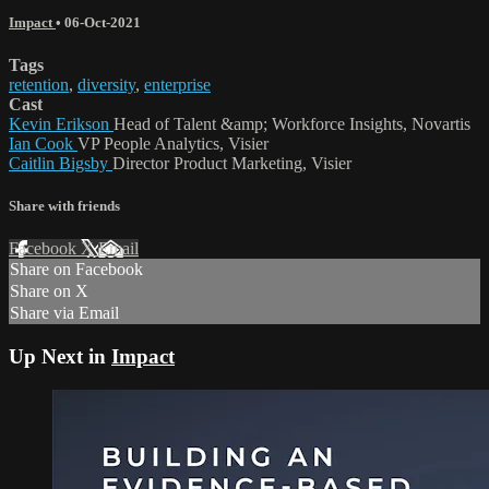
Impact
•
06-Oct-2021
Tags
retention
,
diversity
,
enterprise
Cast
Kevin Erikson
Head of Talent &amp; Workforce Insights, Novartis
Ian Cook
VP People Analytics, Visier
Caitlin Bigsby
Director Product Marketing, Visier
Share with friends
Facebook
X
Email
Share on Facebook
Share on X
Share via Email
Up Next in
Impact