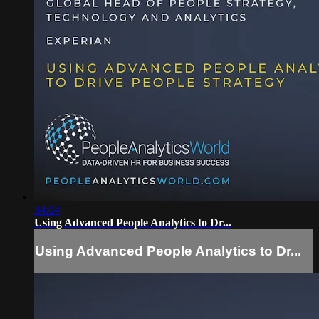
34:04
Using Advanced People Analytics to Dr...
Using Advanced People Analytics to Dr...