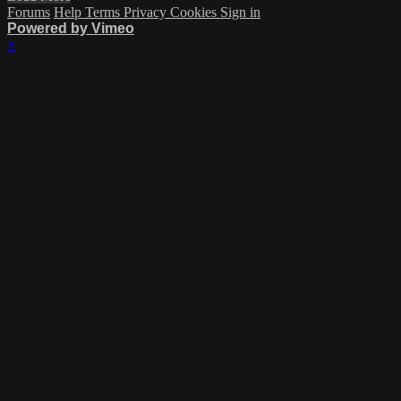
Forums
Help
Terms
Privacy
Cookies
Sign in
Powered by Vimeo
×