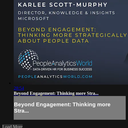
28:54
Beyond Engagement: Thinking more Stra...
Beyond Engagement: Thinking more
Stra...
Load More