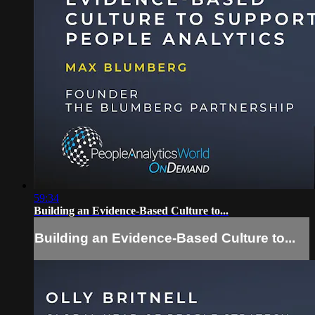
59:34
Building an Evidence-Based Culture to...
Building an Evidence-Based Culture to...