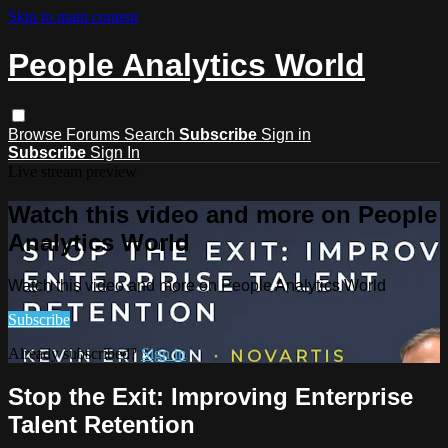
Skip to main content
People Analytics World
Browse
Forums
Search
Subscribe
Sign in
Subscribe
Sign In
Live stream preview
Watch this video and more on People
Analytics World
Watch this video and more on People Analytics World
Subscribe
Already subscribed?
Sign in
Stop the Exit: Improving Enterprise
Talent Retention