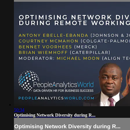
50:34
Optimising Network Diversity during R...
Optimising Network Diversity during R...