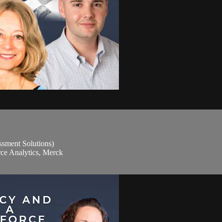
sment Solutions)
rce Analytics, Merck