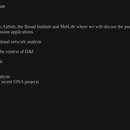
ute
m Airbnb, the Broad Institute and MetLife where we will discuss the pr
lusion applications.
ional network analysis
 the context of D&I
is
alysis
n recent ONA projects