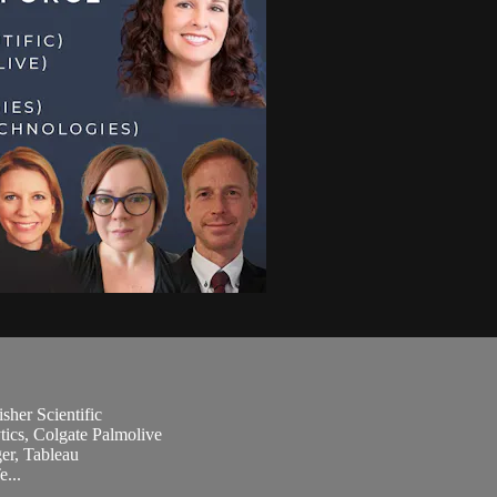
sher Scientific
ics, Colgate Palmolive
er, Tableau
...