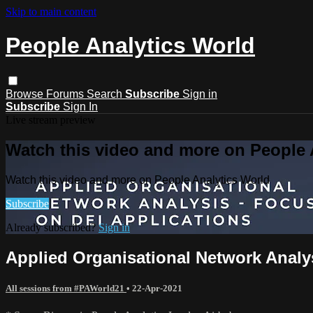
Skip to main content
People Analytics World
Browse
Forums
Search
Subscribe
Sign in
Subscribe
Sign In
Live stream preview
Watch this video and more on People 
Watch this video and more on People Analytics World
Subscribe
Already subscribed?
Sign in
Applied Organisational Network Analy
All sessions from #PAWorld21
•
22-Apr-2021