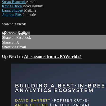
Susan Biancani
Airbnb
Kate O'Brien
Boad Institute
Laura Shubert
MetLife
Andrew Pitts
Polinode
Share with friends
Facebook
X
Email
Share on Facebook
Share on X
Share via Email
Up Next in
All sessions from #PAWorld21