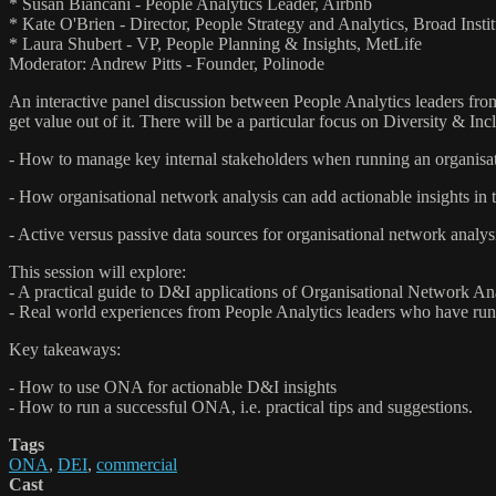
* Susan Biancani - People Analytics Leader, Airbnb
* Kate O'Brien - Director, People Strategy and Analytics, Broad Instit
* Laura Shubert - VP, People Planning & Insights, MetLife
Moderator: Andrew Pitts - Founder, Polinode
An interactive panel discussion between People Analytics leaders fro
get value out of it. There will be a particular focus on Diversity & Inc
- How to manage key internal stakeholders when running an organisat
- How organisational network analysis can add actionable insights in
- Active versus passive data sources for organisational network analys
This session will explore:
- A practical guide to D&I applications of Organisational Network An
- Real world experiences from People Analytics leaders who have ru
Key takeaways:
- How to use ONA for actionable D&I insights
- How to run a successful ONA, i.e. practical tips and suggestions.
Tags
ONA
,
DEI
,
commercial
Cast