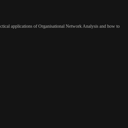
actical applications of Organisational Network Analysis and how to