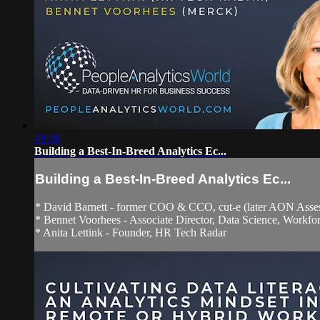
49:36
Building a Best-In-Breed Analytics Ec...
Building a Best-In-Breed Analytics Ec...
* David Barnett - former COO & CCO, cut-e (later AON Asses
* Bennet Voorhees - Associate Director, Data Science, Workfo
* Anita Lettink - Founder, HR Tech Radar