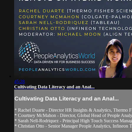
45:28
Cultivating Data Literacy and an Anal...
Cultivating Data Literacy and an Anal...
* Rachel Duarte - Director HR Insights & Analytics, Thermo Fi
* Courtney McMahon - Director, Global Head of People Analyt
* Sarah Nell-Rodriquez - Principal High Touch Success Manag
* Christian Otto - Senior Manager People Analytics, Infineon Te