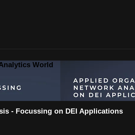
Analytics World
sis - Focussing on DEI Applications