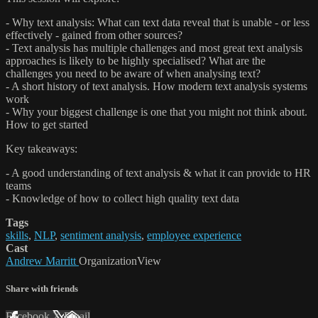
- Why text analysis: What can text data reveal that is unable - or less
effectively - gained from other sources?
- Text analysis has multiple challenges and most great text analysis
approaches is likely to be highly specialised? What are the
challenges you need to be aware of when analysing text?
- A short history of text analysis. How modern text analysis systems
work
- Why your biggest challenge is one that you might not think about.
How to get started
Key takeaways:
- A good understanding of text analysis & what it can provide to HR
teams
- Knowledge of how to collect high quality text data
Tags
skills
,
NLP
,
sentiment analysis
,
employee experience
Cast
Andrew Marritt
OrganizationView
Share with friends
Facebook
X
Email