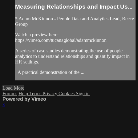
Measuring Relationships and Impact Us...
* Adam McKinnon - People Data and Analytics Lead, Reece
Group
Watch a preview here:
https://vimeo.com/tucanaglobal/adammckinnon
A series of case studies demonstrating the use of people
analytics to understand relationships and quantify impact in
HR settings.
- A practical demonstration of the ...
Load More
Forums
Help
Terms
Privacy
Cookies
Sign in
Powered by Vimeo
×