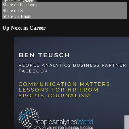
Share on Facebook
Share on X
Share via Email
Up Next in
Career