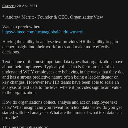
Career
•
20-Apr-2021
* Andrew Marritt - Founder & CEO, OrganizationView
Watch a preview here:
https://vimeo.com/tucanaglobal/andrewmarritt
Having the ability to analyse text provides HR the ability to gain
deeper insight into their workforces and make more effective
decisions.
Text is one of the most important data types that organizations have
about their employees. Typically this data is far more useful to
understand WHY employees are behaving in the ways that they do,
and has a strong predictive nature often being a lead-indicator on
key changes. However few HR teams have been able to scale an
analysis of text data to the level where it provides significant value
to the organization
How do organizations collect, analyse and act on employee text
data? What insight can you reveal from text data? How do you get
started with text analysis? What are the limits of what text data can
provide?
This session will explore: