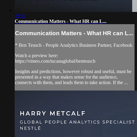
28:10
Communication Matters - What HR can L...
Communication Matters - What HR can L...
* Ben Teusch - People Analytics Business Partner, Facebook
Watch a preview here:
https://vimeo.com/tucanaglobal/benteusch
Insights and predictions, however robust and useful, must be
presented in a way that makes sense for the audience,
connects with them, and leads them to take action. If the ...