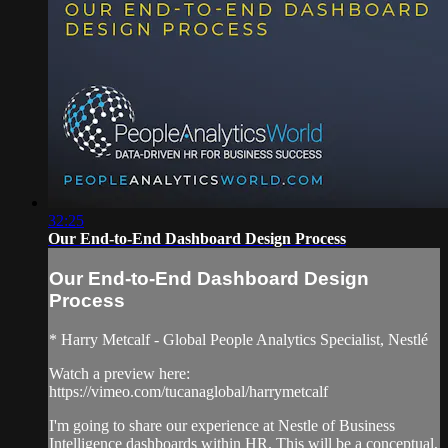
32:25
Our End-to-End Dashboard Design Process
Our End-to-End Dashboard Design
Process
* Harry Metcalf - Global People Analytics Specialist, Nestlé
Watch a preview here:
https://vimeo.com/tucanaglobal/harrymetcalf
I'm going to share our experience at Nestle of Business
Intelligence dashboards within HR. This will be a conceptual,