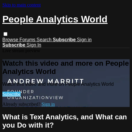
Skip to main content
People Analytics World
Browse
Forums
Search
Subscribe
Sign in
Subscribe
Sign In
Live stream preview
Watch this video and more on People
Analytics World
Watch this video and more on People Analytics World
Subscribe
Already subscribed?
Sign in
What is Text Analytics, and What can
you Do with it?