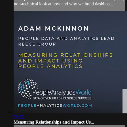
non-technical look at how and why we build dashboa...
36:32
Measuring Relationships and Impact Us...